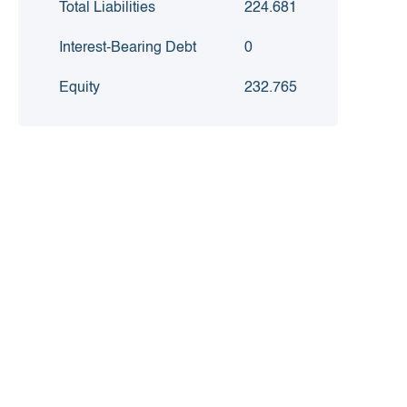
Total Liabilities
224.681
Interest-Bearing Debt
0
Equity
232.765