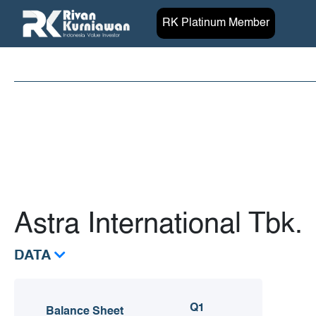
RK Platinum Member
Astra International Tbk.
DATA
Q1
Balance Sheet