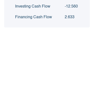
Investing Cash Flow
-12.560
Financing Cash Flow
2.633