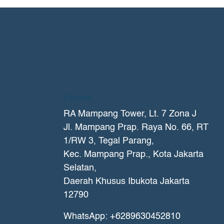
Kontak
RA Mampang Tower, Lt. 7 Zona J
Jl. Mampang Prap. Raya No. 66, RT
1/RW 3, Tegal Parang,
Kec. Mampang Prap., Kota Jakarta
Selatan,
Daerah Khusus Ibukota Jakarta
12790
WhatsApp: +6289630452810