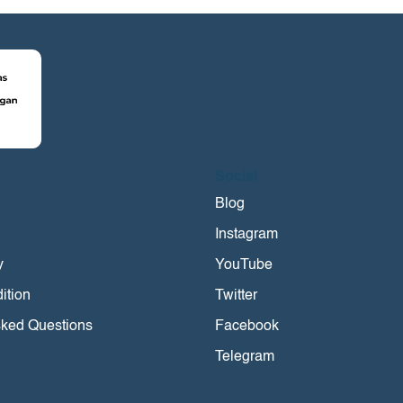
Social
i
Blog
Instagram
y
YouTube
ition
Twitter
sked Questions
Facebook
Telegram