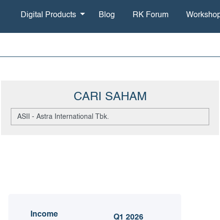
Digital Products
Blog
RK Forum
Worksho
CARI SAHAM
Income
Q1 2026