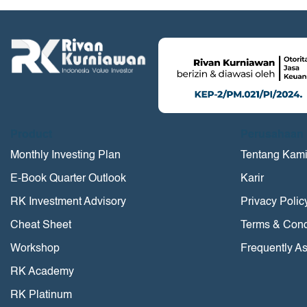
Product
Perusahaan
Monthly Investing Plan
Tentang Kam
E-Book Quarter Outlook
Karir
RK Investment Advisory
Privacy Polic
Cheat Sheet
Terms & Cond
Workshop
Frequently A
RK Academy
RK Platinum