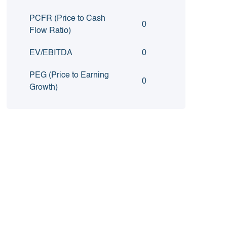
PCFR (Price to Cash
0
Flow Ratio)
EV/EBITDA
0
PEG (Price to Earning
0
Growth)