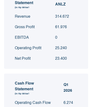
Statement
ANLZ
(in Rp Miliar)
Revenue
314.672
Gross Profit
61.976
EBITDA
0
Operating Profit
25.240
Net Profit
23.400
Cash Flow
Q1
Statement
2026
(in Rp Miliar)
Operating Cash Flow
6.274