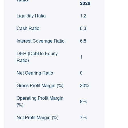
Ratio
2026
Liquidity Ratio
1,2
Cash Ratio
0,3
Interest Coverage Ratio
6,8
DER (Debt to Equity
1
Ratio)
Net Gearing Ratio
0
Gross Profit Margin (%)
20%
Operating Profit Margin
8%
(%)
Net Profit Margin (%)
7%