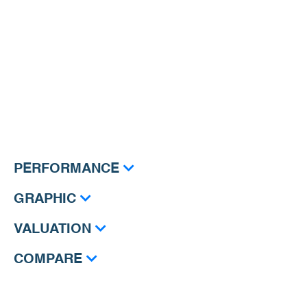
PERFORMANCE
GRAPHIC
VALUATION
COMPARE