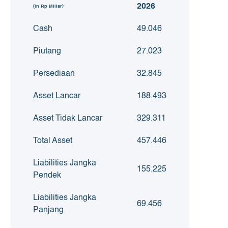
2026
(in Rp Miliar)
Cash
49.046
Piutang
27.023
Persediaan
32.845
Asset Lancar
188.493
Asset Tidak Lancar
329.311
Total Asset
457.446
Liabilities Jangka
155.225
Pendek
Liabilities Jangka
69.456
Panjang