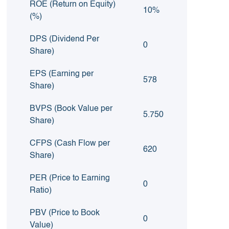
ROE (Return on Equity)
10%
(%)
DPS (Dividend Per
0
Share)
EPS (Earning per
578
Share)
BVPS (Book Value per
5.750
Share)
CFPS (Cash Flow per
620
Share)
PER (Price to Earning
0
Ratio)
PBV (Price to Book
0
Value)