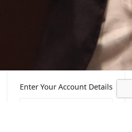
Enter Your Account Details