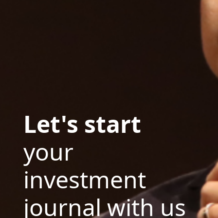
Let's start
your
investment
journal with us